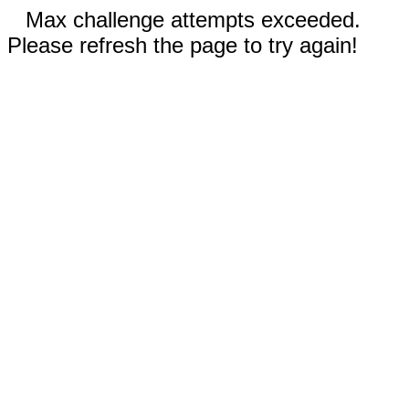
Max challenge attempts exceeded.
Please refresh the page to try again!