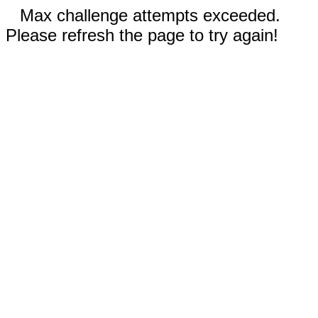
Max challenge attempts exceeded.
Please refresh the page to try again!