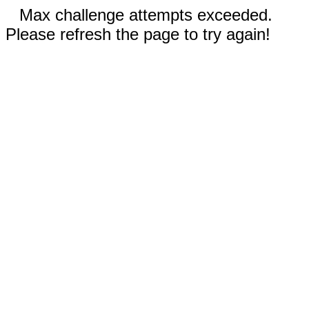
Max challenge attempts exceeded.
Please refresh the page to try again!