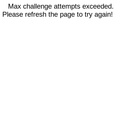
Max challenge attempts exceeded.
Please refresh the page to try again!