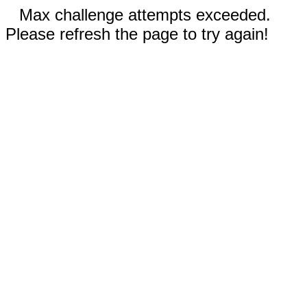
Max challenge attempts exceeded.
Please refresh the page to try again!